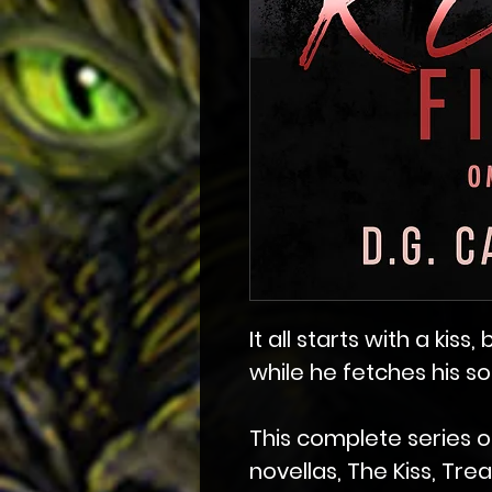
It all starts with a kiss
while he fetches his s
This complete series o
novellas, The Kiss, Tre