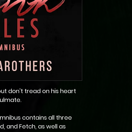
, but don't tread on his heart
oulmate.
mnibus contains all three
ad, and Fetch, as well as