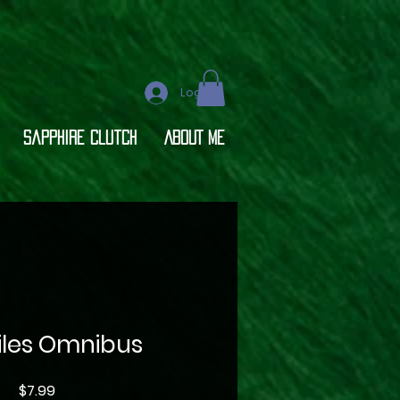
Log In
Sapphire Clutch
ABOUT ME
Files Omnibus
Price
$7.99