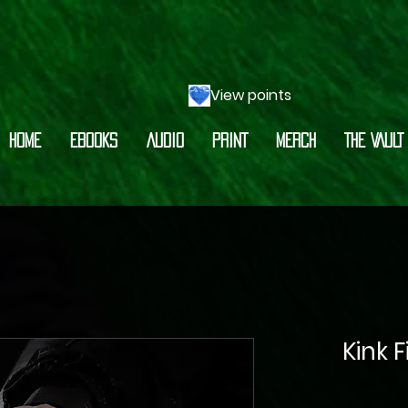
View points
HOME
EBOOKS
AUDIO
PRINT
MERCH
THE VAULT
Kink 