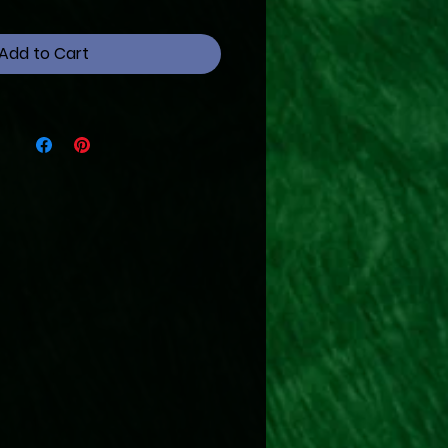
Add to Cart