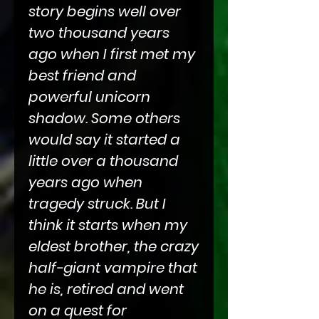
story begins well over
two thousand years
ago when I first met my
best friend and
powerful unicorn
shadow. Some others
would say it started a
little over a thousand
years ago when
tragedy struck. But I
think it starts when my
eldest brother, the crazy
half-giant vampire that
he is, retired and went
on a quest for