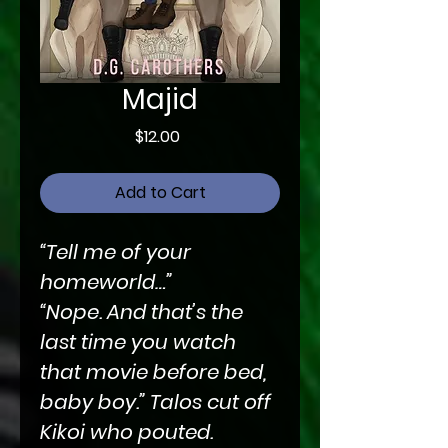
Majid
Price
$12.00
Add to Cart
“Tell me of your
homeworld…”
“Nope. And that’s the
last time you watch
that movie before bed,
baby boy.” Talos cut off
Kikoi who pouted.