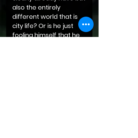
also the entirely
different world that is
city life? Or is he just
fooling himself that he
can get over the wall
between him and his
mates?
Bloodlines of Fate is an
urban fantasy series set
in a world destroyed by
humans and
resurrected by
supernatural beings.