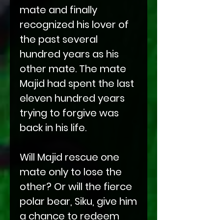
mate and finally
recognized his lover of
the past several
hundred years as his
other mate. The mate
Majid had spent the last
eleven hundred years
trying to forgive was
back in his life.
Will Majid rescue one
mate only to lose the
other? Or will the fierce
polar bear, Siku, give him
a chance to redeem