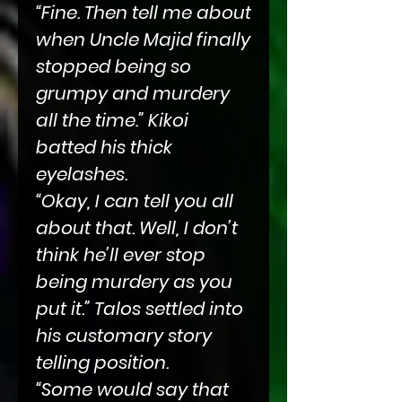
“Fine. Then tell me about
when Uncle Majid finally
stopped being so
grumpy and murdery
all the time.” Kikoi
batted his thick
eyelashes.
“Okay, I can tell you all
about that. Well, I don’t
think he’ll ever stop
being murdery as you
put it.” Talos settled into
his customary story
telling position.
“Some would say that