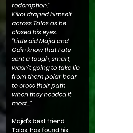
redemption.”
Kikoi draped himself
across Talos as he
closed his eyes.
“Little did Majid and
Odin know that Fate
sent a tough, smart,
wasn’t going to take lip
from them polar bear
to cross their path
when they needed it
most…”
Majid’s best friend,
Talos, has found his