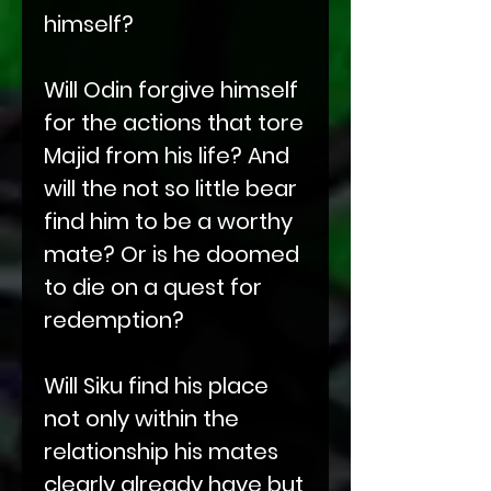
himself?
Will Odin forgive himself
for the actions that tore
Majid from his life? And
will the not so little bear
find him to be a worthy
mate? Or is he doomed
to die on a quest for
redemption?
Will Siku find his place
not only within the
relationship his mates
clearly already have but