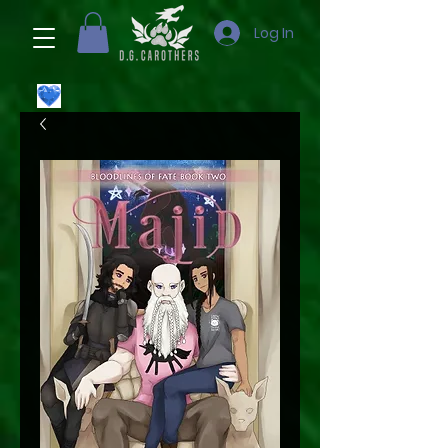
Log In